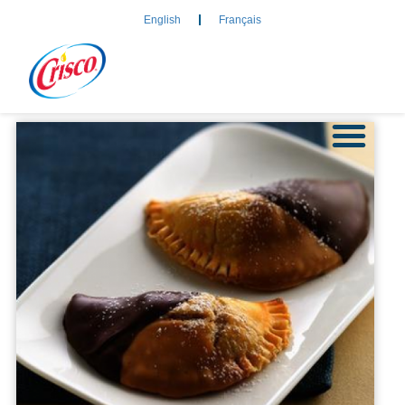
English
Français