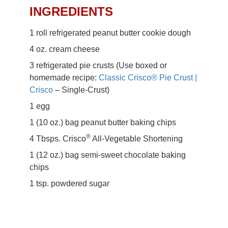
Butter Empanadas
INGREDIENTS
Recipe
1 roll refrigerated peanut butter cookie dough
4 oz. cream cheese
3 refrigerated pie crusts (Use boxed or
homemade recipe:
Classic Crisco® Pie Crust |
Crisco
– Single-Crust)
1 egg
1 (10 oz.) bag peanut butter baking chips
®
4 Tbsps. Crisco
All-Vegetable Shortening
1 (12 oz.) bag semi-sweet chocolate baking
chips
1 tsp. powdered sugar