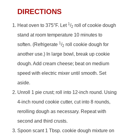
DIRECTIONS
1
Heat oven to 375°F. Let
/
roll of cookie dough
2
stand at room temperature 10 minutes to
1
soften. (Refrigerate
/
roll cookie dough for
2
another use.) In large bowl, break up cookie
dough. Add cream cheese; beat on medium
speed with electric mixer until smooth. Set
aside.
Unroll 1 pie crust; roll into 12-inch round. Using
4-inch round cookie cutter, cut into 8 rounds,
rerolling dough as necessary. Repeat with
second and third crusts.
Spoon scant 1 Tbsp. cookie dough mixture on