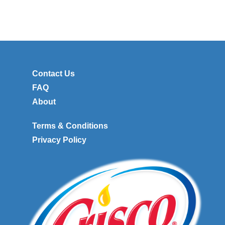
Contact Us
FAQ
About
Terms & Conditions
Privacy Policy