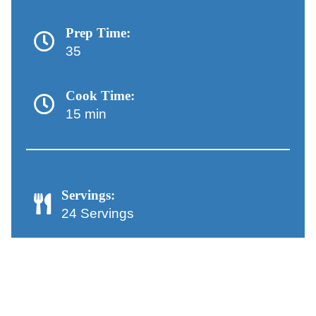
Prep Time:
35
Cook Time:
15 min
Servings:
24 Servings
Chocolate-Dipped Peanut