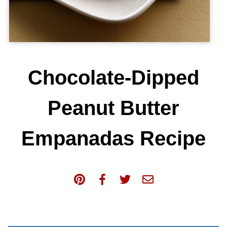
Chocolate-Dipped
Peanut Butter
Empanadas Recipe