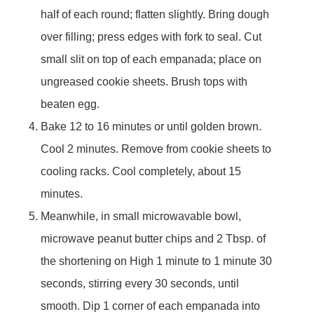
half of each round; flatten slightly. Bring dough
over filling; press edges with fork to seal. Cut
small slit on top of each empanada; place on
ungreased cookie sheets. Brush tops with
beaten egg.
Bake 12 to 16 minutes or until golden brown.
Cool 2 minutes. Remove from cookie sheets to
cooling racks. Cool completely, about 15
minutes.
Meanwhile, in small microwavable bowl,
microwave peanut butter chips and 2 Tbsp. of
the shortening on High 1 minute to 1 minute 30
seconds, stirring every 30 seconds, until
smooth. Dip 1 corner of each empanada into