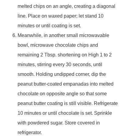
melted chips on an angle, creating a diagonal
line. Place on waxed paper; let stand 10
minutes or until coating is set.
Meanwhile, in another small microwavable
bowl, microwave chocolate chips and
remaining 2 Tbsp. shortening on High 1 to 2
minutes, stirring every 30 seconds, until
smooth. Holding undipped corner, dip the
peanut butter-coated empanadas into melted
chocolate on opposite angle so that some
peanut butter coating is still visible. Refrigerate
10 minutes or until chocolate is set. Sprinkle
with powdered sugar. Store covered in
refrigerator.