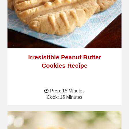
Irresistible Peanut Butter
Cookies Recipe
Prep: 15 Minutes
Cook: 15 Minutes