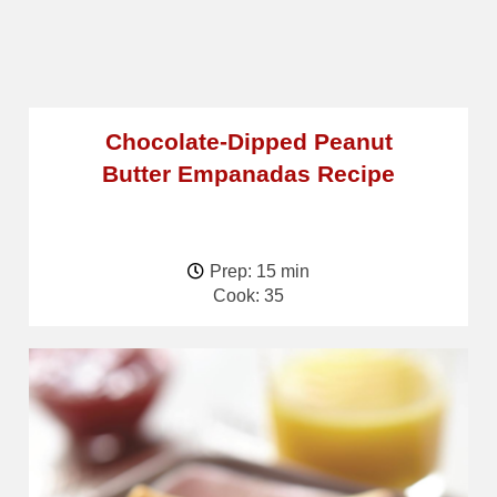
Chocolate-Dipped Peanut
Butter Empanadas Recipe
Prep: 15 min
Cook: 35