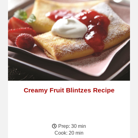
Creamy Fruit Blintzes Recipe
Prep: 30 min
Cook: 20 min