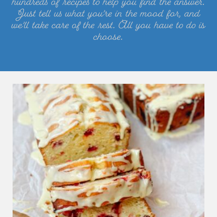
hundreds of recipes to help you find the answer.
Just tell us what you’re in the mood for, and
we’ll take care of the rest. All you have to do is
choose.