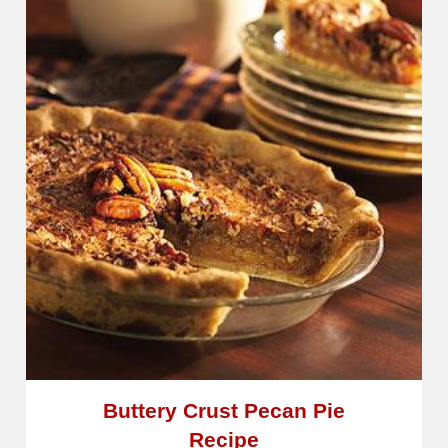
Buttery Crust Pecan Pie
Recipe