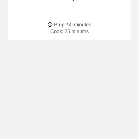
Prep: 50 minutes
Cook: 25 minutes