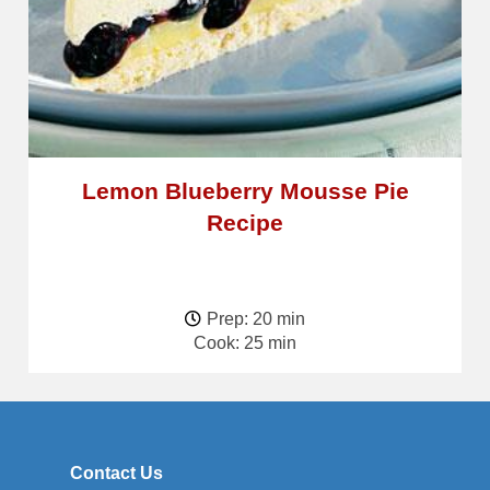
Lemon Blueberry Mousse Pie
Recipe
Prep: 20 min
Cook: 25 min
Contact Us