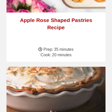
Apple Rose Shaped Pastries
Recipe
Prep: 35 minutes
Cook: 20 minutes