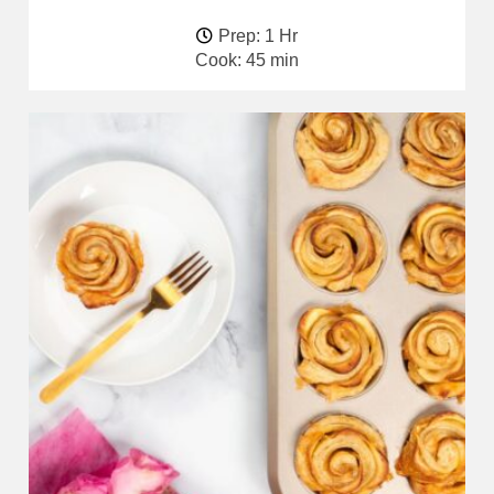
Prep: 1 Hr
Cook: 45 min