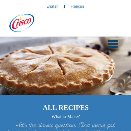
English
Français
ALL RECIPES
What to Make?
It’s the classic question. And we’ve got