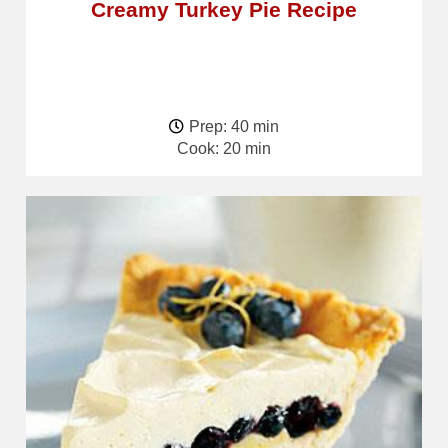
Creamy Turkey Pie Recipe
Prep: 40 min
Cook: 20 min