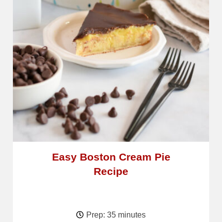
Easy Boston Cream Pie
Recipe
Prep: 35 minutes