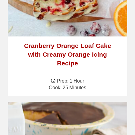
Cranberry Orange Loaf Cake
with Creamy Orange Icing
Recipe
Prep: 1 Hour
Cook: 25 Minutes