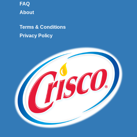
FAQ
About
Terms & Conditions
Privacy Policy