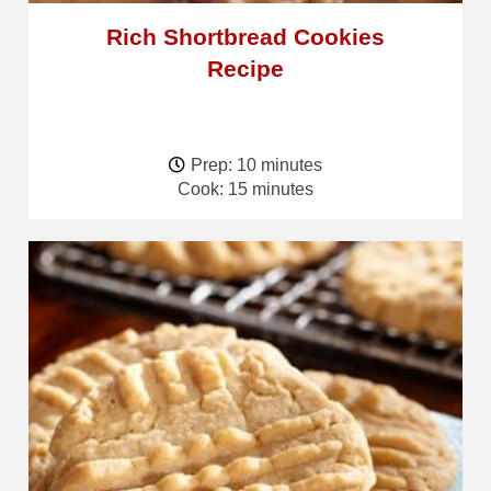
Rich Shortbread Cookies
Recipe
Prep: 10 minutes
Cook: 15 minutes