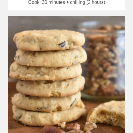
Cook: 30 minutes + chilling (2 hours)