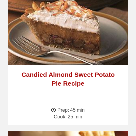
Candied Almond Sweet Potato
Pie Recipe
Prep: 45 min
Cook: 25 min