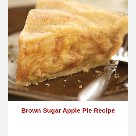
Brown Sugar Apple Pie Recipe