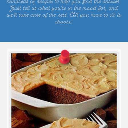
hundreds of recipes to help you find the answer.
Just tell us what you’re in the mood for, and
we’ll take care of the rest. All you have to do is
choose.