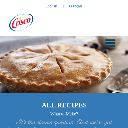
English
Français
ALL RECIPES
What to Make?
It’s the classic question. And we’ve got