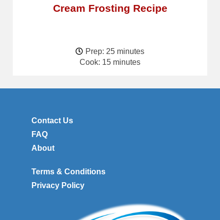
Cream Frosting Recipe
Prep: 25 minutes
Cook: 15 minutes
Contact Us
FAQ
About
Terms & Conditions
Privacy Policy