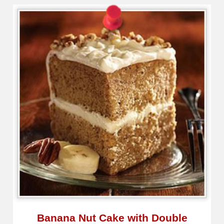
Banana Nut Cake with Double