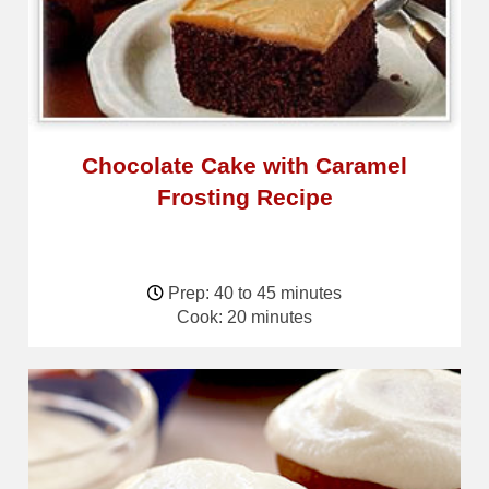
Chocolate Cake with Caramel
Frosting Recipe
Prep: 40 to 45 minutes
Cook: 20 minutes