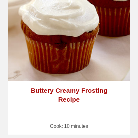
Buttery Creamy Frosting
Recipe
Cook: 10 minutes