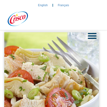
English
Français