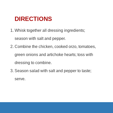
DIRECTIONS
Whisk together all dressing ingredients;
season with salt and pepper.
Combine the chicken, cooked orzo, tomatoes,
green onions and artichoke hearts; toss with
dressing to combine.
Season salad with salt and pepper to taste;
serve.