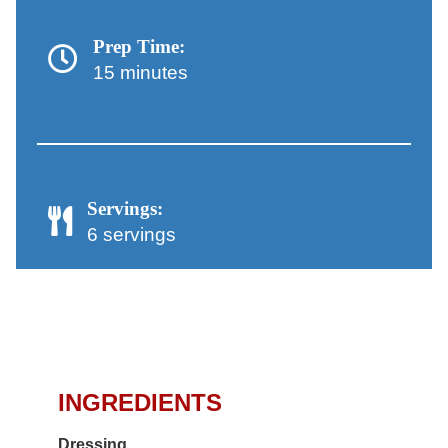
Prep Time:
15 minutes
Servings:
6 servings
Chicken Salad with Orzo
and Artichokes Recipe
INGREDIENTS
Dressing