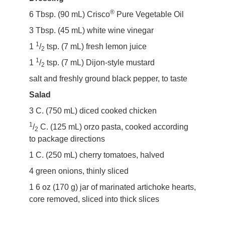
®
6 Tbsp. (90 mL) Crisco
Pure Vegetable Oil
3 Tbsp. (45 mL) white wine vinegar
1
1
/
tsp. (7 mL) fresh lemon juice
2
1
1
/
tsp. (7 mL) Dijon-style mustard
2
salt and freshly ground black pepper, to taste
Salad
3 C. (750 mL) diced cooked chicken
1
/
C. (125 mL) orzo pasta, cooked according
2
to package directions
1 C. (250 mL) cherry tomatoes, halved
4 green onions, thinly sliced
1 6 oz (170 g) jar of marinated artichoke hearts,
core removed, sliced into thick slices