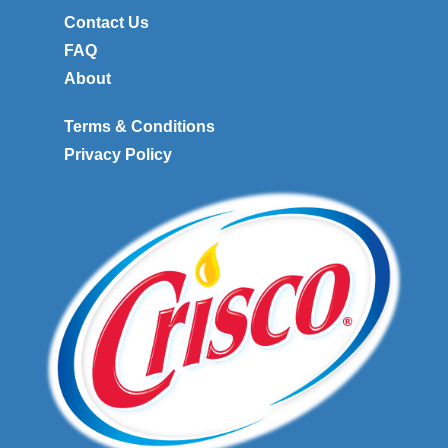
Contact Us
FAQ
About
Terms & Conditions
Privacy Policy