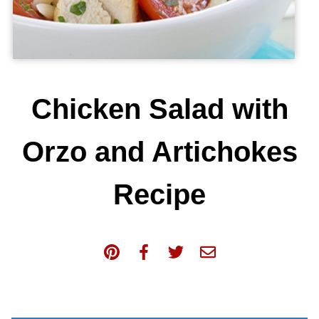
Chicken Salad with
Orzo and Artichokes
Recipe