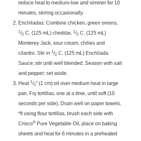
reduce heat to medium-low and simmer for 10
minutes, stirring occasionally.
Enchiladas: Combine chicken, green onions,
1
1
/
C. (125 mL) cheddar,
/
C. (125 mL)
2
2
Monterey Jack, sour cream, chilies and
1
cilantro. Stir in
/
C. (125 mL) Enchilada
2
Sauce; stir until well blended. Season with salt
and pepper; set aside.
1
Heat
/
” (1 cm) oil over medium heat in large
2
pan. Fry tortillas, one at a time, until soft (10
seconds per side). Drain well on paper towels.
*If using flour tortillas, brush each side with
®
Crisco
Pure Vegetable Oil, place on baking
sheets and heat for 6 minutes in a preheated