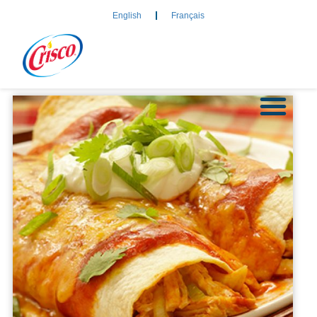
English
Français