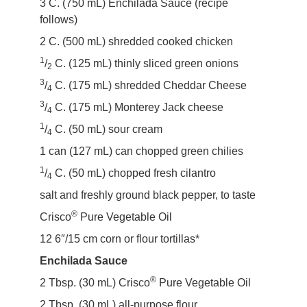
3 C. (750 mL) Enchilada Sauce (recipe
follows)
2 C. (500 mL) shredded cooked chicken
1
/
C. (125 mL) thinly sliced green onions
2
3
/
C. (175 mL) shredded Cheddar Cheese
4
3
/
C. (175 mL) Monterey Jack cheese
4
1
/
C. (50 mL) sour cream
4
1 can (127 mL) can chopped green chilies
1
/
C. (50 mL) chopped fresh cilantro
4
salt and freshly ground black pepper, to taste
®
Crisco
Pure Vegetable Oil
12 6″/15 cm corn or flour tortillas*
Enchilada Sauce
®
2 Tbsp. (30 mL) Crisco
Pure Vegetable Oil
2 Tbsp. (30 mL) all-purpose flour