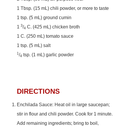
1 Tbsp. (15 mL) chili powder, or more to taste
1 tsp. (5 mL) ground cumin
3
1
/
C. (425 mL) chicken broth
4
1 C. (250 mL) tomato sauce
1 tsp. (5 mL) salt
1
/
tsp. (1 mL) garlic powder
4
DIRECTIONS
Enchilada Sauce: Heat oil in large saucepan;
stir in flour and chili powder. Cook for 1 minute.
Add remaining ingredients; bring to boil,