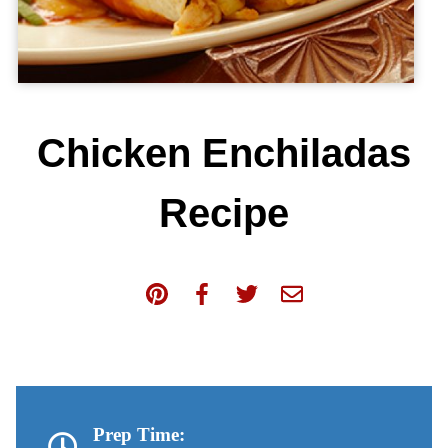
Chicken Enchiladas
Recipe
Prep Time: