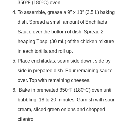
350ºF (180ºC) oven.
To assemble, grease a 9″ x 13″ (3.5 L) baking
dish. Spread a small amount of Enchilada
Sauce over the bottom of dish. Spread 2
heaping Tbsp. (30 mL) of the chicken mixture
in each tortilla and roll up.
Place enchiladas, seam side down, side by
side in prepared dish. Pour remaining sauce
over. Top with remaining cheeses.
Bake in preheated 350ºF (180ºC) oven until
bubbling, 18 to 20 minutes. Garnish with sour
cream, sliced green onions and chopped
cilantro.