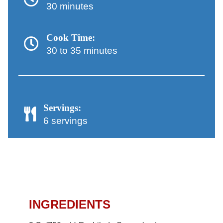
30 minutes
Cook Time:
30 to 35 minutes
Servings:
6 servings
Chicken Enchiladas
Recipe
INGREDIENTS