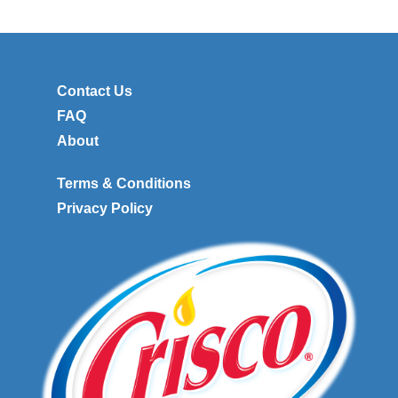
Contact Us
FAQ
About
Terms & Conditions
Privacy Policy