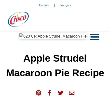
English
Français
Apple Strudel
Macaroon Pie Recipe