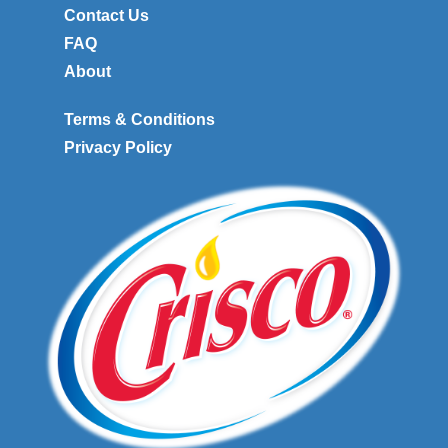
Contact Us
FAQ
About
Terms & Conditions
Privacy Policy