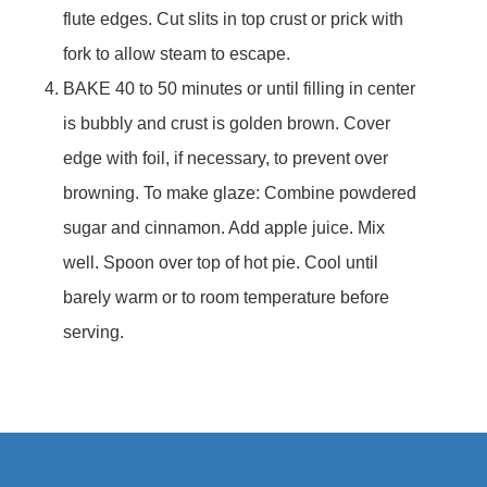
flute edges. Cut slits in top crust or prick with
fork to allow steam to escape.
BAKE 40 to 50 minutes or until filling in center
is bubbly and crust is golden brown. Cover
edge with foil, if necessary, to prevent over
browning. To make glaze: Combine powdered
sugar and cinnamon. Add apple juice. Mix
well. Spoon over top of hot pie. Cool until
barely warm or to room temperature before
serving.