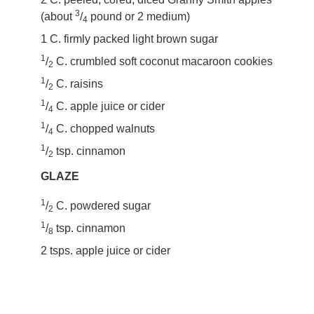
3
(about
/
pound or 2 medium)
4
1 C. firmly packed light brown sugar
1
/
C. crumbled soft coconut macaroon cookies
2
1
/
C. raisins
2
1
/
C. apple juice or cider
4
1
/
C. chopped walnuts
4
1
/
tsp. cinnamon
2
GLAZE
1
/
C. powdered sugar
2
1
/
tsp. cinnamon
8
2 tsps. apple juice or cider