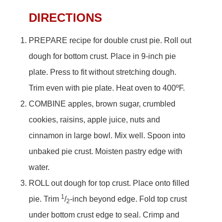
DIRECTIONS
PREPARE recipe for double crust pie. Roll out
dough for bottom crust. Place in 9-inch pie
plate. Press to fit without stretching dough.
Trim even with pie plate. Heat oven to 400ºF.
COMBINE apples, brown sugar, crumbled
cookies, raisins, apple juice, nuts and
cinnamon in large bowl. Mix well. Spoon into
unbaked pie crust. Moisten pastry edge with
water.
ROLL out dough for top crust. Place onto filled
1
pie. Trim
/
-inch beyond edge. Fold top crust
2
under bottom crust edge to seal. Crimp and