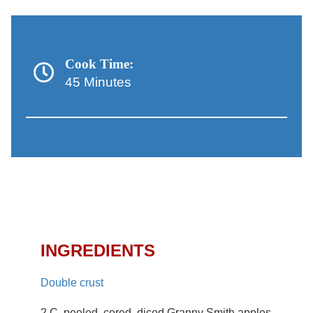
Cook Time:
45 Minutes
Apple Strudel Macaroon
Pie Recipe
INGREDIENTS
Double crust
2 C. peeled, cored, diced Granny Smith apples