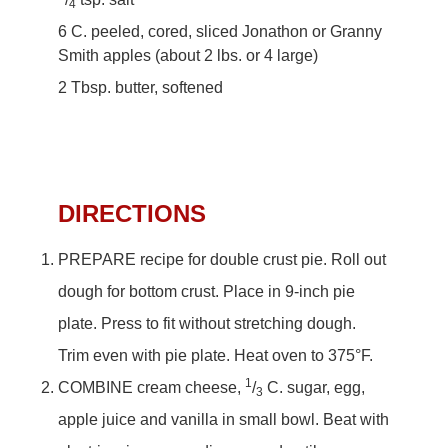
4
6 C. peeled, cored, sliced Jonathon or Granny
Smith apples (about 2 lbs. or 4 large)
2 Tbsp. butter, softened
DIRECTIONS
PREPARE recipe for double crust pie. Roll out
dough for bottom crust. Place in 9-inch pie
plate. Press to fit without stretching dough.
Trim even with pie plate. Heat oven to 375°F.
1
COMBINE cream cheese,
/
C. sugar, egg,
3
apple juice and vanilla in small bowl. Beat with