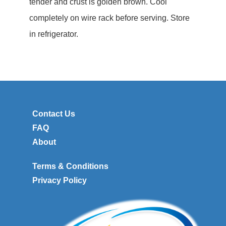
tender and crust is golden brown. Cool
completely on wire rack before serving. Store
in refrigerator.
Contact Us
FAQ
About
Terms & Conditions
Privacy Policy