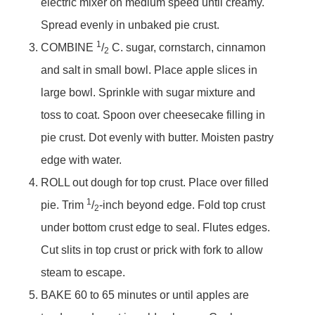
electric mixer on medium speed until creamy.
Spread evenly in unbaked pie crust.
1
COMBINE
/
C. sugar, cornstarch, cinnamon
2
and salt in small bowl. Place apple slices in
large bowl. Sprinkle with sugar mixture and
toss to coat. Spoon over cheesecake filling in
pie crust. Dot evenly with butter. Moisten pastry
edge with water.
ROLL out dough for top crust. Place over filled
1
pie. Trim
/
-inch beyond edge. Fold top crust
2
under bottom crust edge to seal. Flutes edges.
Cut slits in top crust or prick with fork to allow
steam to escape.
BAKE 60 to 65 minutes or until apples are