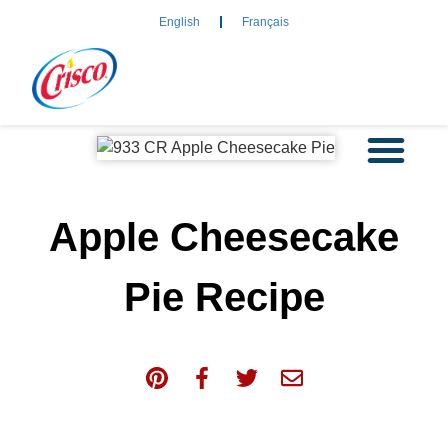
English
Français
Apple Cheesecake
Pie Recipe