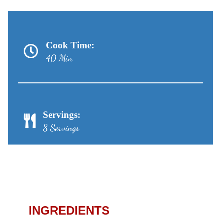
Cook Time:
40 Min
Servings:
8 Servings
Apple Cheesecake Pie
Recipe
INGREDIENTS