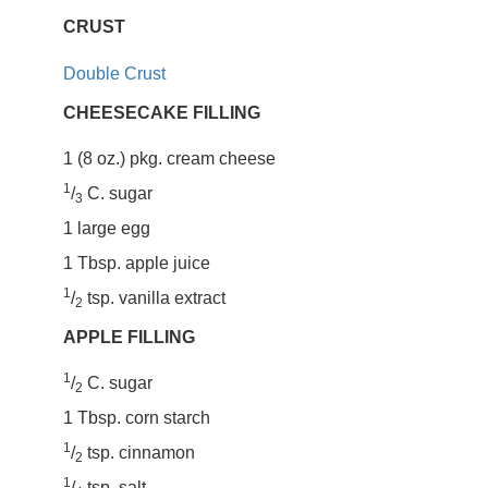
CRUST
Double Crust
CHEESECAKE FILLING
1 (8 oz.) pkg. cream cheese
1
/
C. sugar
3
1 large egg
1 Tbsp. apple juice
1
/
tsp. vanilla extract
2
APPLE FILLING
1
/
C. sugar
2
1 Tbsp. corn starch
1
/
tsp. cinnamon
2
1
/
tsp. salt