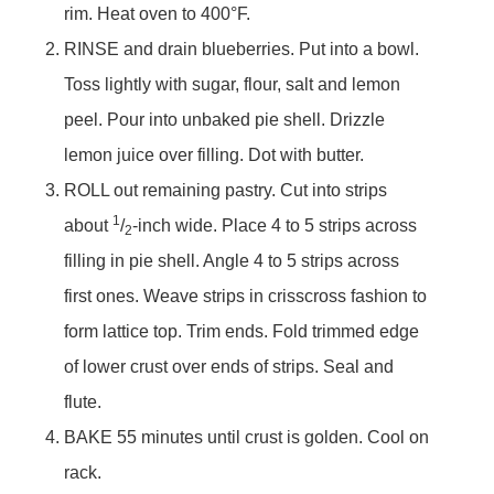
rim. Heat oven to 400°F.
RINSE and drain blueberries. Put into a bowl.
Toss lightly with sugar, flour, salt and lemon
peel. Pour into unbaked pie shell. Drizzle
lemon juice over filling. Dot with butter.
ROLL out remaining pastry. Cut into strips
1
about
/
-inch wide. Place 4 to 5 strips across
2
filling in pie shell. Angle 4 to 5 strips across
first ones. Weave strips in crisscross fashion to
form lattice top. Trim ends. Fold trimmed edge
of lower crust over ends of strips. Seal and
flute.
BAKE 55 minutes until crust is golden. Cool on
rack.