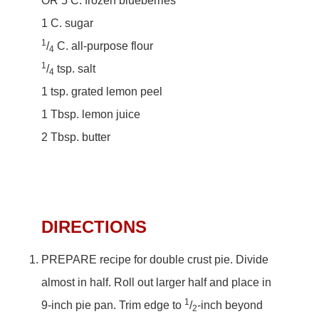
OR 5 C. frozen blueberries
1 C. sugar
1
/
C. all-purpose flour
4
1
/
tsp. salt
4
1 tsp. grated lemon peel
1 Tbsp. lemon juice
2 Tbsp. butter
DIRECTIONS
PREPARE recipe for double crust pie. Divide
almost in half. Roll out larger half and place in
1
9-inch pie pan. Trim edge to
/
-inch beyond
2