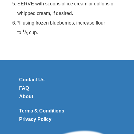
SERVE with scoops of ice cream or dollops of
whipped cream, if desired.
*If using frozen blueberries, increase flour
1
to
/
cup.
3
Contact Us
FAQ
About
Terms & Conditions
Privacy Policy