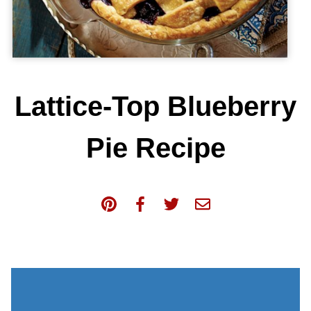
Lattice-Top Blueberry
Pie Recipe