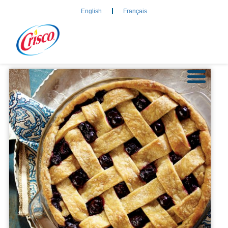
English
Français