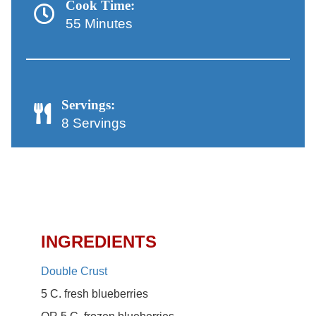
Cook Time:
55 Minutes
Servings:
8 Servings
Lattice-Top Blueberry Pie
Recipe
INGREDIENTS
Double Crust
5 C. fresh blueberries