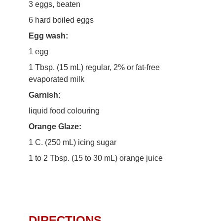
3 eggs, beaten
6 hard boiled eggs
Egg wash:
1 egg
1 Tbsp. (15 mL) regular, 2% or fat-free
evaporated milk
Garnish:
liquid food colouring
Orange Glaze:
1 C. (250 mL) icing sugar
1 to 2 Tbsp. (15 to 30 mL) orange juice
DIRECTIONS