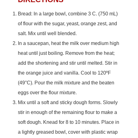
Bread: In a large bowl, combine 3 C. (750 mL)
of flour with the sugar, yeast, orange zest, and
salt. Mix until well blended.
In a saucepan, heat the milk over medium high
heat until just boiling. Remove from the heat;
add the shortening and stir until melted. Stir in
the orange juice and vanilla. Cool to 120ºF
(49°C). Pour the milk mixture and the beaten
eggs over the flour mixture.
Mix until a soft and sticky dough forms. Slowly
stir in enough of the remaining flour to make a
soft dough. Knead for 8 to 10 minutes. Place in
a lightly greased bowl, cover with plastic wrap