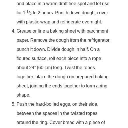
and place in a warm draft free spot and let rise
1
for 1
/
to 2 hours. Punch down dough, cover
2
with plastic wrap and refrigerate overnight.
Grease or line a baking sheet with parchment
paper. Remove the dough from the refrigerator;
punch it down. Divide dough in half. On a
floured surface, roll each piece into a rope
about 24” (60 cm) long. Twist the ropes
together; place the dough on prepared baking
sheet, joining the ends together to form a ring
shape.
Push the hard-boiled eggs, on their side,
between the spaces in the twisted ropes
around the ring. Cover bread with a piece of