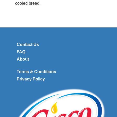
cooled bread.
Contact Us
FAQ
About
Terms & Conditions
Privacy Policy