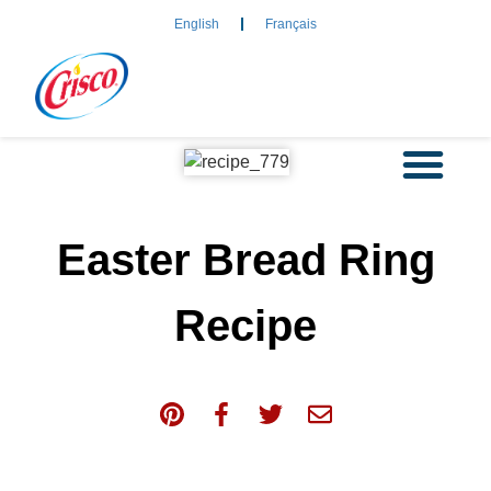
English
Français
Easter Bread Ring
Recipe