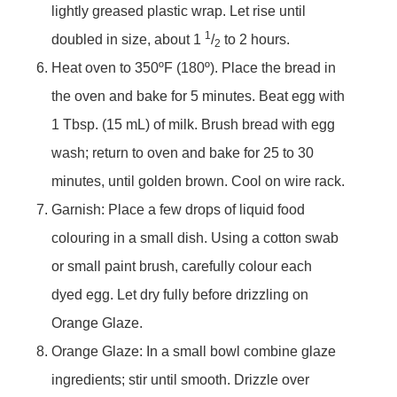
lightly greased plastic wrap. Let rise until
1
doubled in size, about 1
/
to 2 hours.
2
Heat oven to 350ºF (180º). Place the bread in
the oven and bake for 5 minutes. Beat egg with
1 Tbsp. (15 mL) of milk. Brush bread with egg
wash; return to oven and bake for 25 to 30
minutes, until golden brown. Cool on wire rack.
Garnish: Place a few drops of liquid food
colouring in a small dish. Using a cotton swab
or small paint brush, carefully colour each
dyed egg. Let dry fully before drizzling on
Orange Glaze.
Orange Glaze: In a small bowl combine glaze
ingredients; stir until smooth. Drizzle over