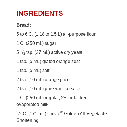
Easter Bread Ring Recipe
INGREDIENTS
Bread:
5 to 6 C. (1.18 to 1.5 L) all-purpose flour
1 C. (250 mL) sugar
1
5
/
tsp. (27 mL) active dry yeast
2
1 tsp. (5 mL) grated orange zest
1 tsp. (5 mL) salt
2 tsp. (10 mL) orange juice
2 tsp. (10 mL) pure vanilla extract
1 C. (250 mL) regular, 2% or fat-free
evaporated milk
3
®
/
C. (175 mL) Crisco
Golden All-Vegetable
4
Shortening