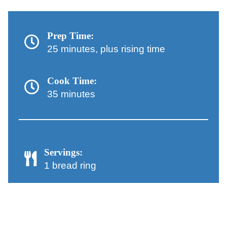
Prep Time:
25 minutes, plus rising time
Cook Time:
35 minutes
Servings:
1 bread ring