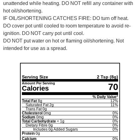
unattended while heating. DO NOT refill any container with
hot oil/shortening.
IF OIL/SHORTENING CATCHES FIRE: DO turn off heat.
DO cover pot until cooled to room temperature to avoid re-
ignition. DO NOT carry pot until cool.
DO NOT put water on hot or flaming oil/shortening. Not
intended for use as a spread.
Nutrition Facts
Serving Size
2 Tsp
(8g)
Amount Per Serving
70
Calories
% Daily Value*
Total Fat
8g
12%
Saturated Fat
2g
11%
Trans Fat
0g
Cholesterol
0mg
0%
Sodium
0mg
0%
Total Carbohydrate
< 1g
0%
Dietary Fibre
0g
0%
Includes
0g
Added Sugars
0%
Protein
0g
Calcium
0%