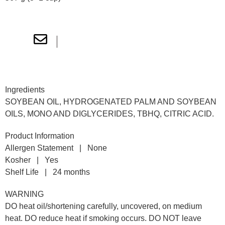
Nutritional Information
Ingredients
SOYBEAN OIL, HYDROGENATED PALM AND SOYBEAN
OILS, MONO AND DIGLYCERIDES, TBHQ, CITRIC ACID.
Product Information
Allergen Statement | None
Kosher | Yes
Shelf Life | 24 months
WARNING
DO heat oil/shortening carefully, uncovered, on medium
heat. DO reduce heat if smoking occurs. DO NOT leave