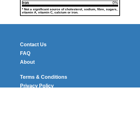
Iron
0%
* Not a significant source of cholesterol, sodium, fibre, sugars,
vitamin A, vitamin C, calcium or iron.
Contact Us
FAQ
About
Terms & Conditions
Privacy Policy