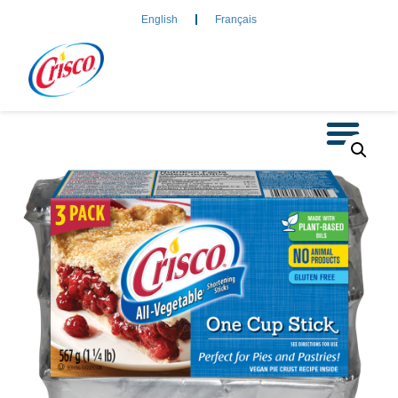
English
Français