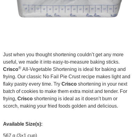
Just when you thought shortening couldn’t get any more
useful, we made it into easy-to-measure baking sticks.
®
Crisco
All-Vegetable Shortening is ideal for baking and
frying. Our classic No Fail Pie Crust recipe makes light and
flaky pastry every time. Try
Crisco
shortening in your next
batch of cookies to make them extra moist and tender. For
frying,
Crisco
shortening is ideal as it doesn’t burn or
scorch, making your fried foods golden and delicious.
Available Size(s):
567 g (3×1 cup)