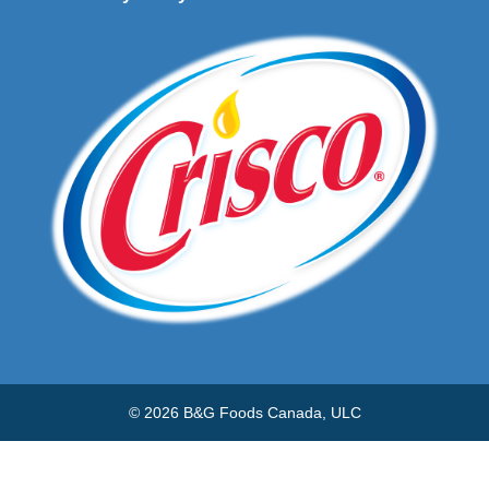
© 2026 B&G Foods Canada, ULC