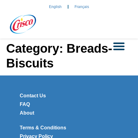
English
Français
Category:
Breads-
Biscuits
Contact Us
FAQ
About
Terms & Conditions
Privacy Policy